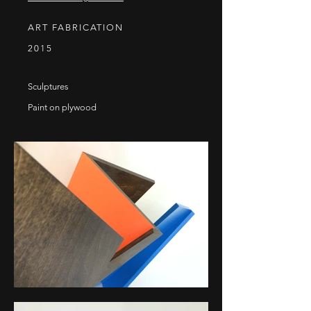
ART FABRICATION
2015
Sculptures
Paint on plywood