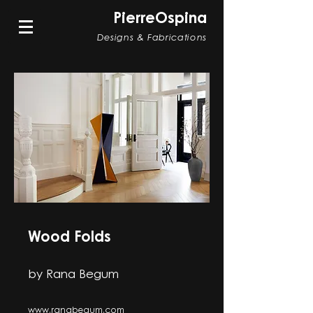
PierreOspina
Designs & Fabrications
Wood Folds
by Rana Begum
www.ranabegum.com