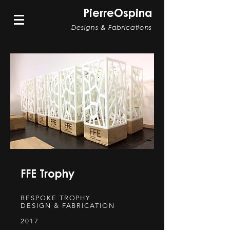
PierreOspina
Designs & Fabrications
FFE Trophy
BESPOKE TROPHY
DESIGN & FABRICATION
2017