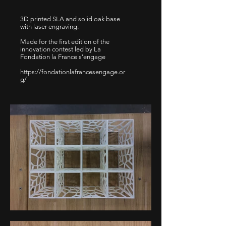
3D printed SLA and solid oak base
with laser engraving.
Made for the first edition of the
innovation contest led by La
Fondation la France s'engage
https://fondationlafrancesengage.or
g/