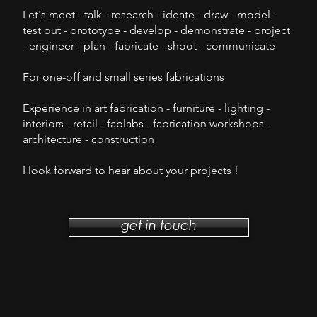
Let's meet - talk - research - ideate - draw - model -
test out - prototype - develop - demonstrate - project
- engineer - plan - fabricate - shoot - communicate
F
or one-off and small series
fabrications
Experience in art fabrication - furniture - lighting -
interiors - retail - fablabs - fabrication workshops -
architecture - construction
I look forward to hear about your projects !
get in touch