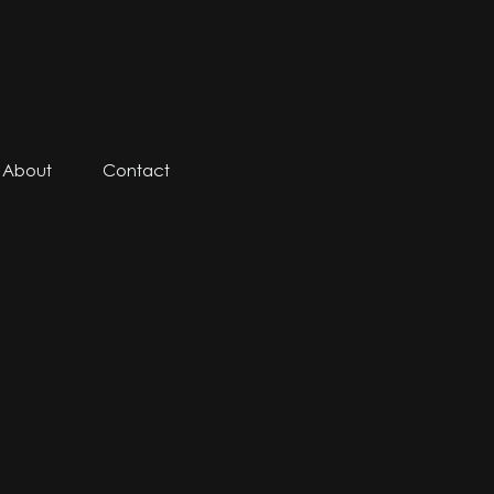
About
Contact