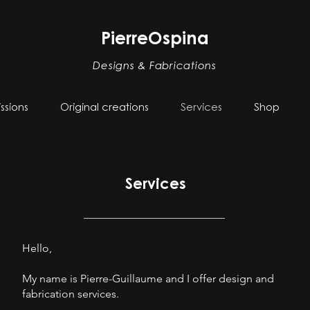
PierreOspina
Designs & Fabrications
sions
Original creations
Services
Shop
Services
Hello,
My name is Pierre-Guillaume and I offer design and
fabrication services.