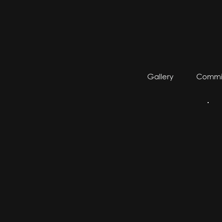
Gallery
Commis