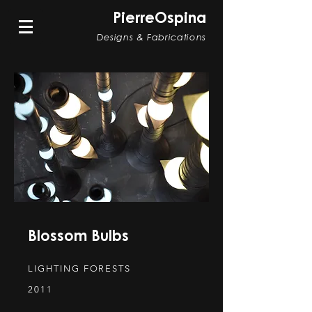
PierreOspina
Designs & Fabrications
Blossom Bulbs
LIGHTING FORESTS
2011