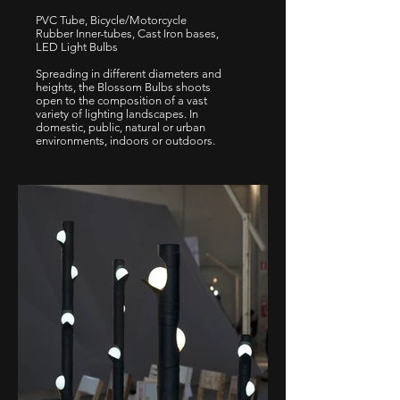
PVC Tube, Bicycle/Motorcycle
Rubber Inner-tubes, Cast Iron bases,
LED Light Bulbs
Spreading in different diameters and
heights, the Blossom Bulbs shoots
open to the composition of a vast
variety of lighting landscapes. In
domestic, public, natural or urban
environments, indoors or outdoors.