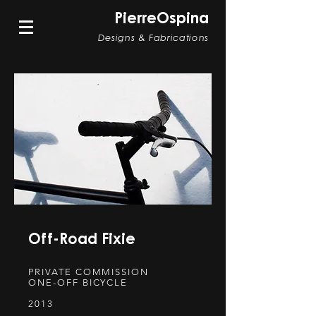
PierreOspina
Designs & Fabrications
Off-Road Fixie
PRIVATE COMMISSION
ONE-OFF BICYCLE
2013