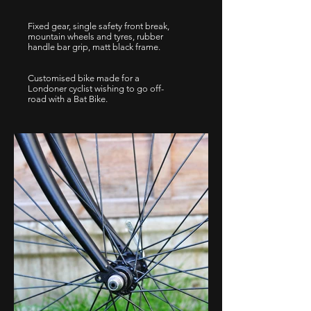
Fixed gear, single safety front break,
mountain wheels and tyres, rubber
handle bar grip, matt black frame.
Customised bike made for a
Londoner cyclist wishing to go off-
road with a Bat Bike.