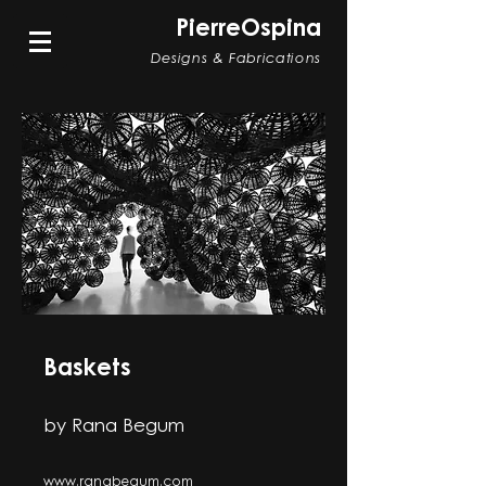
PierreOspina
Designs & Fabrications
Baskets
by Rana Begum
www.ranabegum.com