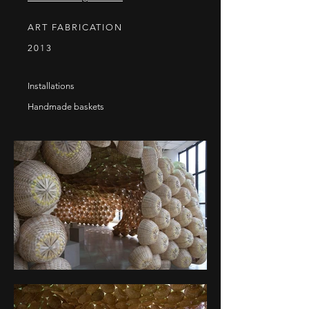
ART FABRICATION
2013
Installations
Handmade baskets