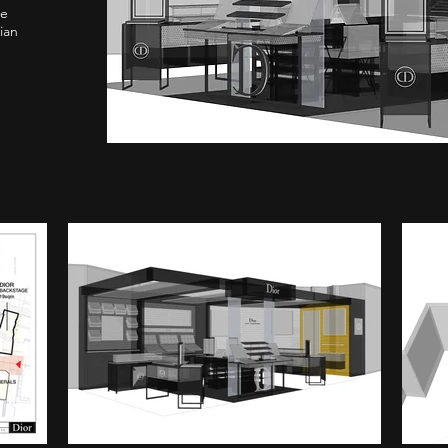
re
ian