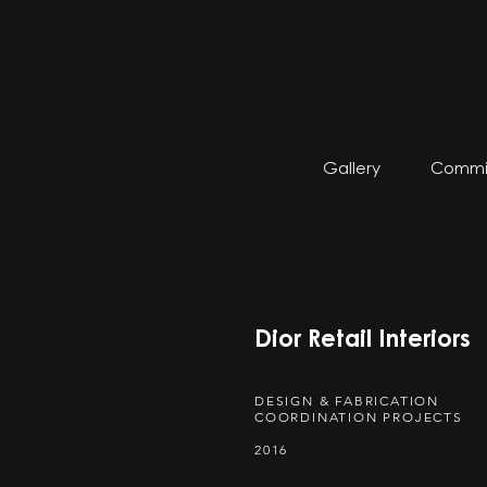
Gallery
Commis
Dior Retail Interiors
DESIGN & FABRICATION
COORDINATION PROJECTS
2016