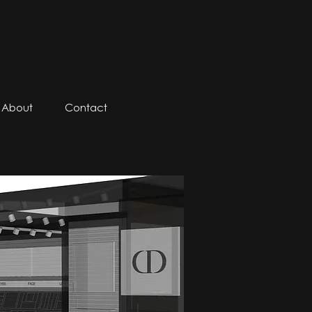
About
Contact