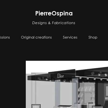
PierreOspina
Designs & Fabrications
sions
Original creations
Services
Shop