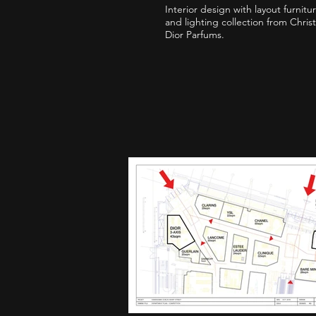
Interior design with layout furnitu
and lighting collection from Christ
Dior Parfums.